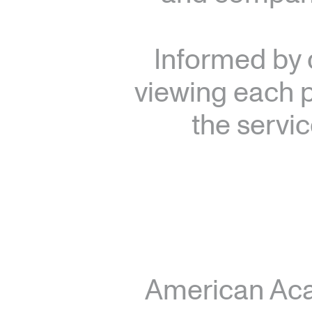
Informed by 
viewing each p
the servic
American Ac