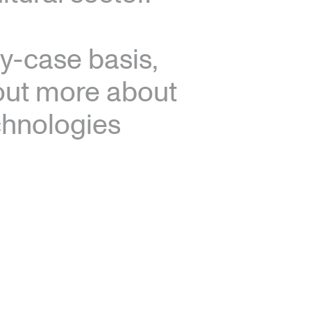
y-case basis,
 out more about
echnologies