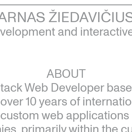
ARNAS ŽIEDAVIČIU
elopment and interactiv
ABOUT
Stack Web Developer based
 over 10 years of internati
n custom web applications 
s, primarily within the cul