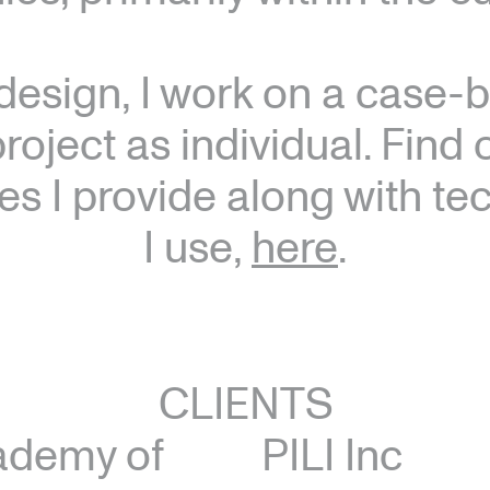
design, I work on a case-b
roject as individual. Find
es I provide along with t
I use,
here
.
CLIENTS
ademy of
PILI Inc