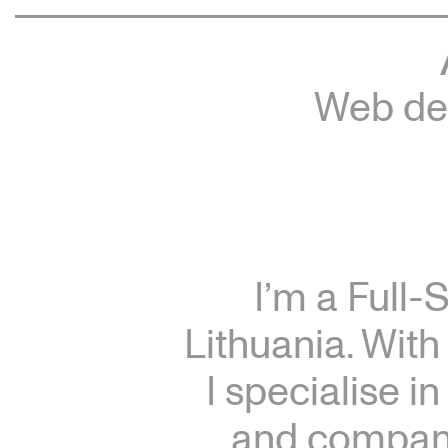
Web dev
I’m a Full-
Lithuania. With
I specialise i
and companie