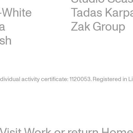
–White
Tadas Karpa
a
Zak Group
sh
ndividual activity certificate: 1120053.
Registered in Li
Visit
Work
or return
Hom