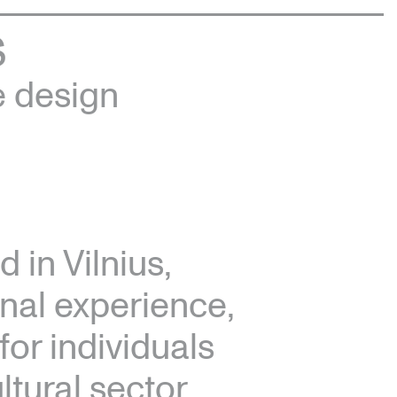
S
e design
 in Vilnius,
onal experience,
for individuals
tural sector.