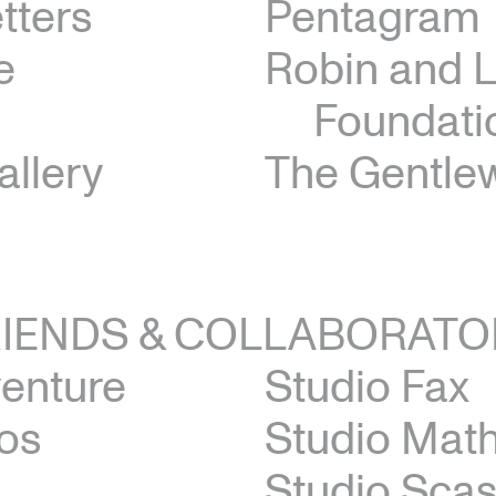
tters
Pentagram
e
Robin and 
Foundati
allery
The Gentl
RIENDS & COLLABORATO
venture
Studio Fax
os
Studio Math
Studio Scas