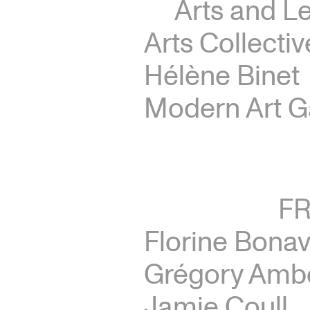
Arts and Le
Arts Collectiv
Hélène Binet
Modern Art G
F
Florine Bona
Grégory Amb
Jamie Coull