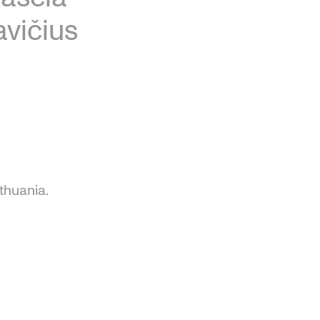
vičius
thuania.
e