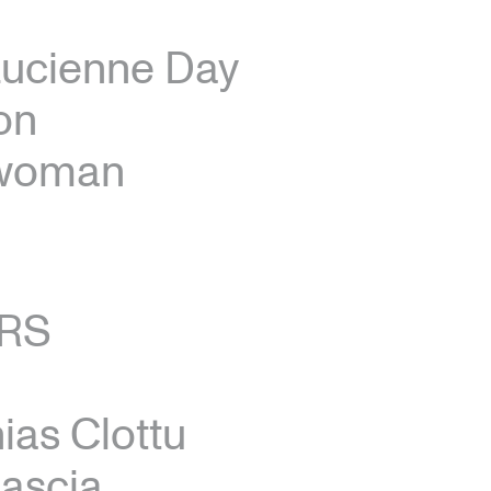
Lucienne Day
on
ewoman
RS
ias Clottu
ascia