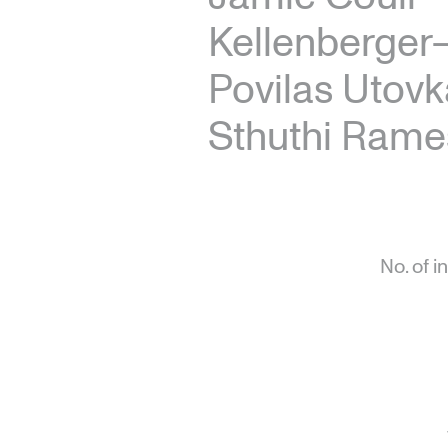
Kellenberger
Povilas Utovk
Sthuthi Rame
No. of i